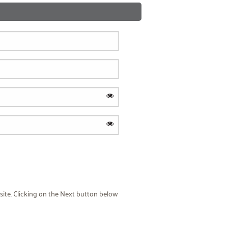
site. Clicking on the Next button below