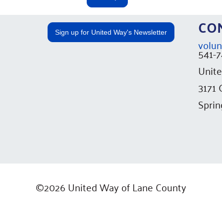
C
Sign up for United Way's Newsletter
volun
541-
Unite
3171
Sprin
©2026 United Way of Lane County