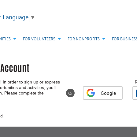
t Language
▼
ITIES
FOR VOLUNTEERS
FOR NONPROFITS
FOR BUSINES
r Account
R
! In order to sign up or express
rtunities and activities, you’ll
Google
Or
in. Please complete the
d.