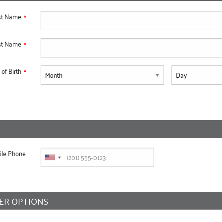
rst Name
st Name
of Birth
ile Phone
ER OPTIONS