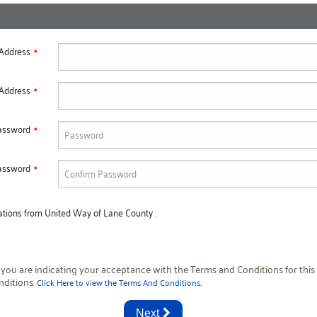
 Address
 Address
assword
assword
cations from United Way of Lane County .
 you are indicating your acceptance with the Terms and Conditions for this 
nditions.
.
Click Here to view the Terms And Conditions
Next