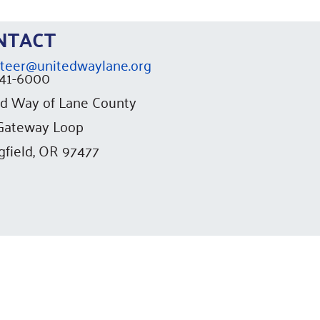
ONTACT
teer@unitedwaylane.org
741-6000
d Way of Lane County
 Gateway Loop
gfield, OR 97477