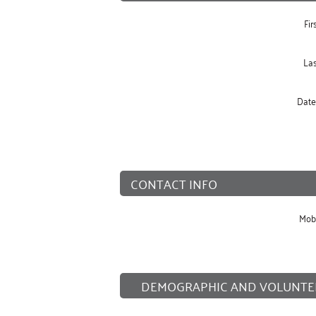
Fi
La
Date 
CONTACT INFO
Mob
DEMOGRAPHIC AND VOLUNTE