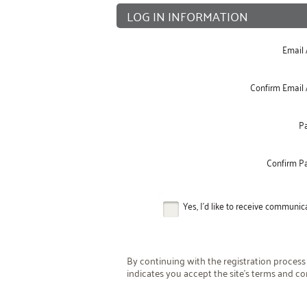
LOG IN INFORMATION
Email
Confirm Email
P
Confirm P
Yes, I'd like to receive communi
By continuing with the registration process
indicates you accept the site's terms and co