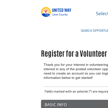
Selec
SEARCH OPPORTUN
Register for a Voluntee
Thank you for your interest in volunteering
interest in any of the posted volunteer oppo
need to create an account so you can log
information below to get started!
Fields marked with an asterisk (*) are require
BASIC INFO