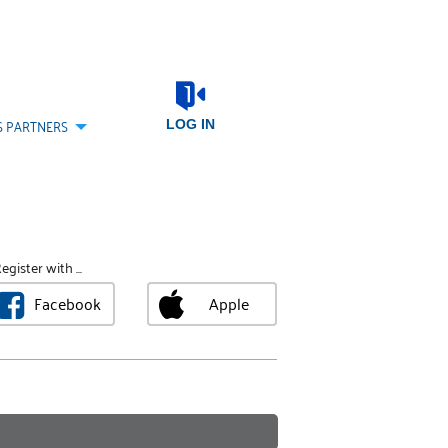
S PARTNERS
LOG IN
egister with ...
Facebook
Apple