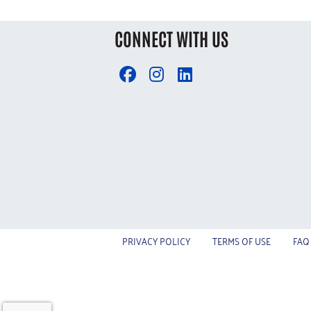
CONNECT WITH US
PRIVACY POLICY
TERMS OF USE
FAQ