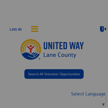
LOG IN
Search All Volunteer Opportunities
Select Language
▼