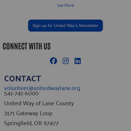
provide all instruction and tools. Volunteers are essential to our
See More!
daily operations and we welcome anyone with an interest to join us
Tuesday, Thursday and Saturday mornings from 8-11am. You can
sign up by visiting our website here.
Sign up for United Way's Newsletter
CONNECT WITH US
CONTACT
volunteer@unitedwaylane.org
541-741-6000
United Way of Lane County
3171 Gateway Loop
Springfield, OR 97477